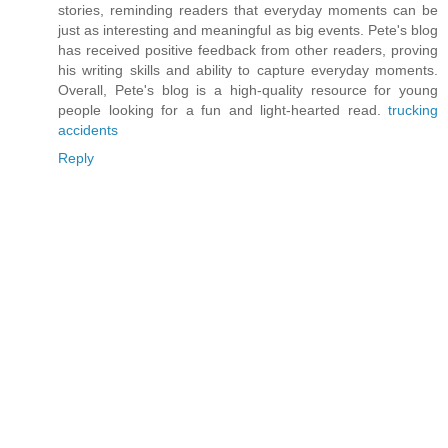
stories, reminding readers that everyday moments can be
just as interesting and meaningful as big events. Pete's blog
has received positive feedback from other readers, proving
his writing skills and ability to capture everyday moments.
Overall, Pete's blog is a high-quality resource for young
people looking for a fun and light-hearted read.
trucking
accidents
Reply