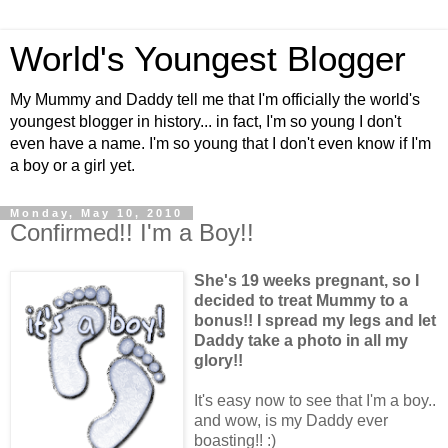
World's Youngest Blogger
My Mummy and Daddy tell me that I'm officially the world's
youngest blogger in history... in fact, I'm so young I don't
even have a name. I'm so young that I don't even know if I'm
a boy or a girl yet.
Monday, May 10, 2010
Confirmed!! I'm a Boy!!
She's 19 weeks pregnant, so I
decided to treat Mummy to a
bonus!! I spread my legs and let
Daddy take a photo in all my
glory!!
It's easy now to see that I'm a boy..
and wow, is my Daddy ever
boasting!! :)