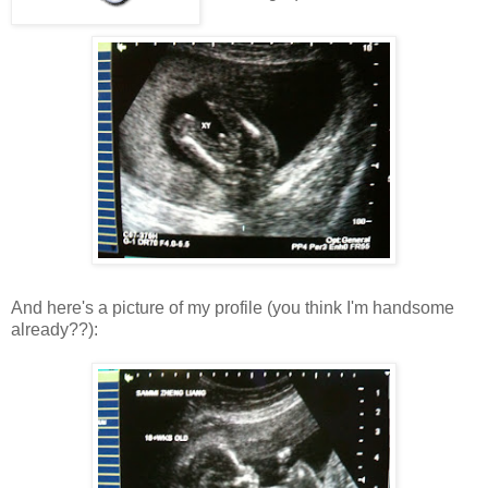
And here's a picture of my profile (you think I'm handsome
already??):