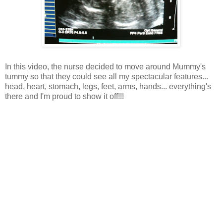
In this video, the nurse decided to move around Mummy's
tummy so that they could see all my spectacular features...
head, heart, stomach, legs, feet, arms, hands... everything's
there and I'm proud to show it off!!!