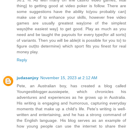
96.2 %. As with many on line casino video games, vital
thing} to getting good at video poker is follow. There are
some suggestions have the ability to|you probably can}
make use of to enhance your skills, however free video
games are usually greatest way|one of the simplest
ways|the easiest way} to get good. Play as much as you
need and be taught the payouts for every type|for all sorts}
of variants. Then you will be able|it is possible for you to} to
figure out|to determine} which sport fits you finest for real
money play.
Reply
judasanjoy
November 15, 2023 at 2:12 AM
Pete, an Australian boy, has created a blog called
Youngestblogger.aussiepete, which chronicles his
adventures and experiences as he grows up in Australia.
His writing is engaging and humorous, capturing everyday
moments that make up a child's life. Pete's writing is well-
written and entertaining, and he has a strong command of
the English language. His blog serves as an example of
how young people can use the internet to share their