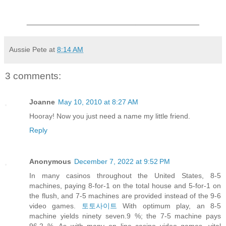
______________________________________
Aussie Pete
at
8:14 AM
3 comments:
Joanne
May 10, 2010 at 8:27 AM
Hooray! Now you just need a name my little friend.
Reply
Anonymous
December 7, 2022 at 9:52 PM
In many casinos throughout the United States, 8-5
machines, paying 8-for-1 on the total house and 5-for-1 on
the flush, and 7-5 machines are provided instead of the 9-6
video games.
토토사이트
With optimum play, an 8-5
machine yields ninety seven.9 %; the 7-5 machine pays