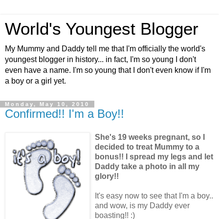
World's Youngest Blogger
My Mummy and Daddy tell me that I'm officially the world's
youngest blogger in history... in fact, I'm so young I don't
even have a name. I'm so young that I don't even know if I'm
a boy or a girl yet.
Monday, May 10, 2010
Confirmed!! I'm a Boy!!
She's 19 weeks pregnant, so I
decided to treat Mummy to a
bonus!! I spread my legs and let
Daddy take a photo in all my
glory!!
It's easy now to see that I'm a boy..
and wow, is my Daddy ever
boasting!! :)