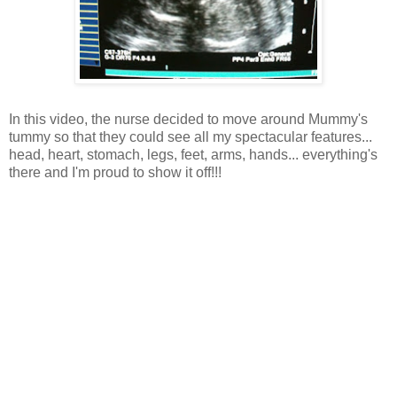
In this video, the nurse decided to move around Mummy's
tummy so that they could see all my spectacular features...
head, heart, stomach, legs, feet, arms, hands... everything's
there and I'm proud to show it off!!!