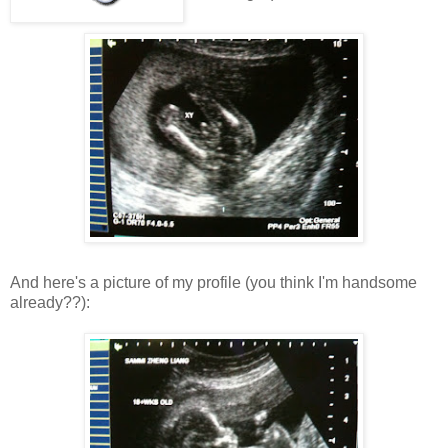
And here's a picture of my profile (you think I'm handsome
already??):