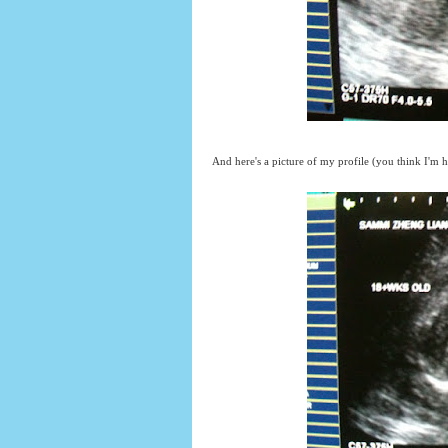
And here's a picture of my profile (you think I'm