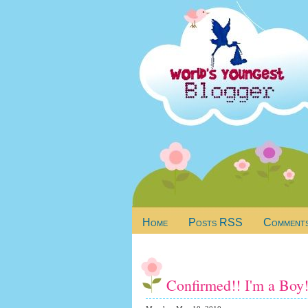
Home
Posts RSS
Comment
Confirmed!! I'm a Boy!