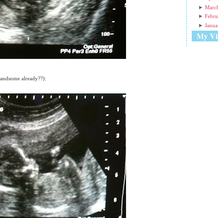
►
Marc
►
Febru
►
Janua
My Vis
 handsome already??):