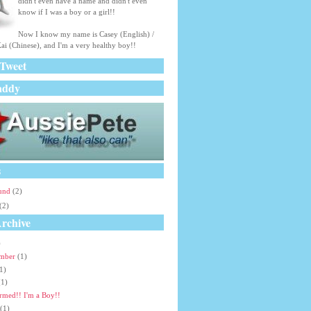
didn't even have a name and didn't even
know if I was a boy or a girl!!
Now I know my name is Casey (English) /
ai (Chinese), and I'm a very healthy boy!!
 Tweet
addy
s
ound
(2)
(2)
rchive
)
ember
(1)
1)
(1)
rmed!! I'm a Boy!!
(1)