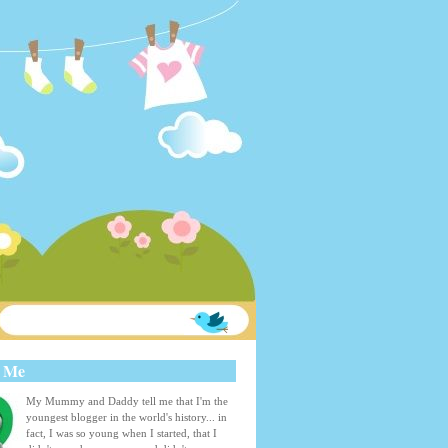
 Me
My Mummy and Daddy tell me that I'm the
youngest blogger in the world's history... in
fact, I was so young when I started, that I