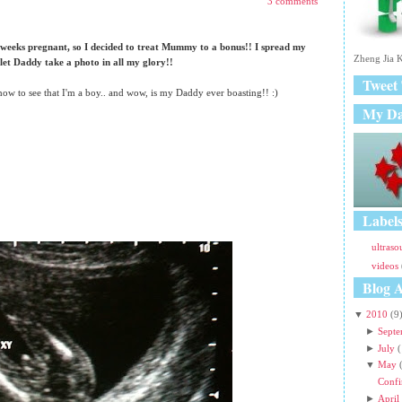
3 comments
r
P
o
 weeks pregnant, so I decided to treat Mummy to a bonus!! I spread my
st
Zheng Jia K
 let Daddy take a photo in all my glory!!
s
Tweet
O
 now to see that I'm a boy.. and wow, is my Daddy ever boasting!! :)
l
My D
d
e
r
P
o
st
s
Label
ultras
videos
Blog A
▼
2010
(9
►
Sept
►
July
(
▼
May
Confi
►
April