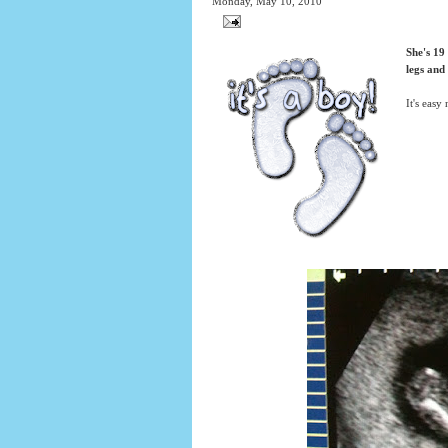
Monday, May 10, 2010
She's 19
legs and
It's easy