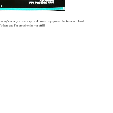
mmy's tummy so that they could see all my spectacular features... head,
g's there and I'm proud to show it off!!!