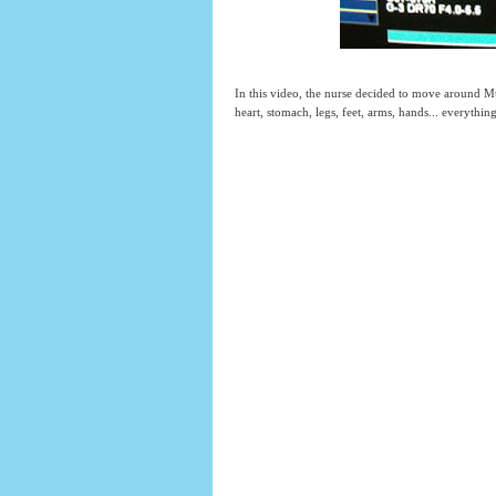
In this video, the nurse decided to move around Mu
heart, stomach, legs, feet, arms, hands... everythin