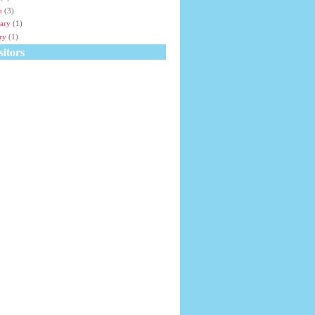
h
(3)
ary
(1)
ry
(1)
itors