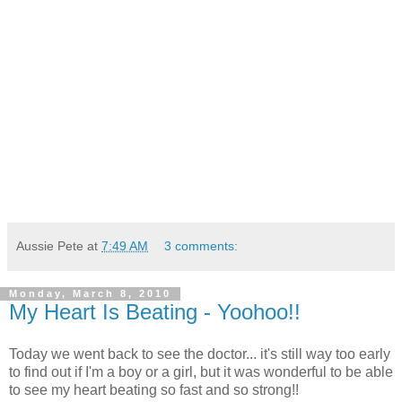
Aussie Pete
at
7:49 AM
3 comments:
Monday, March 8, 2010
My Heart Is Beating - Yoohoo!!
Today we went back to see the doctor... it's still way too early
to find out if I'm a boy or a girl, but it was wonderful to be able
to see my heart beating so fast and so strong!!