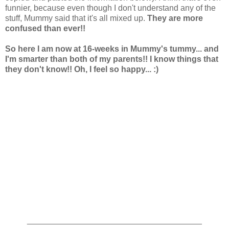
funnier, because even though I don't understand any of the
stuff, Mummy said that it's all mixed up.
They are more
confused than ever!!
So here I am now at 16-weeks in Mummy's tummy... and
I'm smarter than both of my parents!! I know things that
they don't know!! Oh, I feel so happy... :)
______________________________________