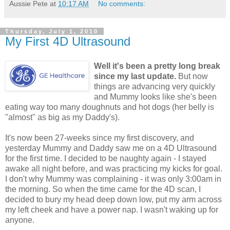
Aussie Pete
at
10:17 AM
No comments:
Thursday, July 1, 2010
My First 4D Ultrasound
Well it's been a pretty long break
since my last update.
But now
things are advancing very quickly
and Mummy looks like she's been
eating way too many doughnuts and hot dogs (her belly is
"almost" as big as my Daddy's).
It's now been 27-weeks since my first discovery, and
yesterday Mummy and Daddy saw me on a 4D Ultrasound
for the first time. I decided to be naughty again - I stayed
awake all night before, and was practicing my kicks for goal.
I don't why Mummy was complaining - it was only 3:00am in
the morning. So when the time came for the 4D scan, I
decided to bury my head deep down low, put my arm across
my left cheek and have a power nap. I wasn't waking up for
anyone.