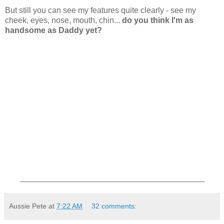
But still you can see my features quite clearly - see my
cheek, eyes, nose, mouth, chin...
do you think I'm as
handsome as Daddy yet?
_________________________________________
Aussie Pete
at
7:22 AM
32 comments: