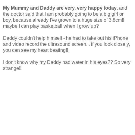
My Mummy and Daddy are very, very happy today
, and
the doctor said that I am probably going to be a big girl or
boy, because already I've grown to a huge size of 3.8cm!!
maybe I can play basketball when I grow up?
Daddy couldn't help himself - he had to take out his iPhone
and video record the ultrasound screen... if you look closely,
you can see my heart beating!!
I don't know why my Daddy had water in his eyes?? So very
strange!!