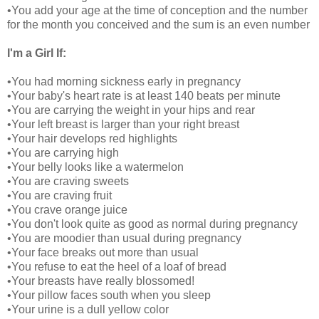
•You add your age at the time of conception and the number
for the month you conceived and the sum is an even number
I'm a Girl If:
•You had morning sickness early in pregnancy
•Your baby's heart rate is at least 140 beats per minute
•You are carrying the weight in your hips and rear
•Your left breast is larger than your right breast
•Your hair develops red highlights
•You are carrying high
•Your belly looks like a watermelon
•You are craving sweets
•You are craving fruit
•You crave orange juice
•You don't look quite as good as normal during pregnancy
•You are moodier than usual during pregnancy
•Your face breaks out more than usual
•You refuse to eat the heel of a loaf of bread
•Your breasts have really blossomed!
•Your pillow faces south when you sleep
•Your urine is a dull yellow color