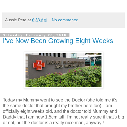
Aussie Pete
at
6:33 AM
No comments:
Saturday, February 20, 2010
I've Now Been Growing Eight Weeks
Today my Mummy went to see the Doctor (she told me it's
the same doctor that brought my brother here too). I am
officially eight weeks old, and the doctor told Mummy and
Daddy that I am now 1.5cm tall. I'm not really sure if that's big
or not, but the doctor is a really nice man, anyway!!