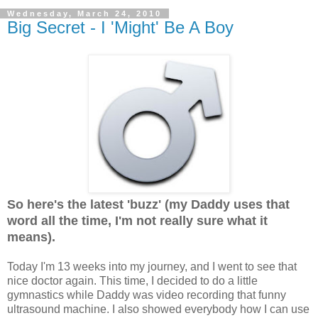
Wednesday, March 24, 2010
Big Secret - I 'Might' Be A Boy
So here's the latest 'buzz' (my Daddy uses that
word all the time, I'm not really sure what it
means).
Today I'm 13 weeks into my journey, and I went to see that
nice doctor again. This time, I decided to do a little
gymnastics while Daddy was video recording that funny
ultrasound machine. I also showed everybody how I can use