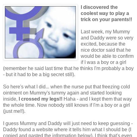
I discovered the
coolest way to play a
trick on your parents!!
Last week, my Mummy
and Daddy were so very
excited, because the
nice doctor said that he
would be able to confirm
if I was a boy or a girl
(remember he said last time that he thinks I'm probably a boy
- but it had to be a big secret still).
So here's what I did... when the nurse put that freezing cold
ointment on Mummy's tummy again and started looking
inside,
I crossed my legs!!
Haha - and I kept them that way
the whole time. Now nobody still knows if I'm a boy or a girl
(just me!!).
I guess Mummy and Daddy will just need to keep guessing -
Daddy found a website where it tells him what I should be (I
copied and pasted the information below). I think that's even