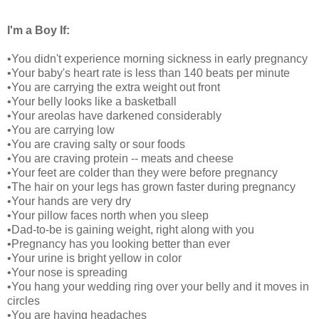
I'm a Boy If:
•You didn't experience morning sickness in early pregnancy
•Your baby's heart rate is less than 140 beats per minute
•You are carrying the extra weight out front
•Your belly looks like a basketball
•Your areolas have darkened considerably
•You are carrying low
•You are craving salty or sour foods
•You are craving protein -- meats and cheese
•Your feet are colder than they were before pregnancy
•The hair on your legs has grown faster during pregnancy
•Your hands are very dry
•Your pillow faces north when you sleep
•Dad-to-be is gaining weight, right along with you
•Pregnancy has you looking better than ever
•Your urine is bright yellow in color
•Your nose is spreading
•You hang your wedding ring over your belly and it moves in
circles
•You are having headaches