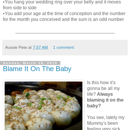
•You hang your wedding ring over your belly and it moves
from side to side
•You add your age at the time of conception and the number
for the month you conceived and the sum is an odd number
______________________________________
Aussie Pete
at
7:57 AM
1 comment:
Sunday, March 28, 2010
Blame It On The Baby
Is this how it's
gonna be all my
life?
Always
blaming it on the
baby?
You see, lately my
Mummy's been
feeling very sick