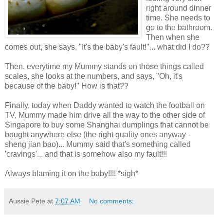
right around dinner
time. She needs to
go to the bathroom.
Then when she
comes out, she says, "It's the baby's fault!"... what did I do??
Then, everytime my Mummy stands on those things called
scales, she looks at the numbers, and says, "Oh, it's
because of the baby!" How is that??
Finally, today when Daddy wanted to watch the football on
TV, Mummy made him drive all the way to the other side of
Singapore to buy some Shanghai dumplings that cannot be
bought anywhere else (the right quality ones anyway -
sheng jian bao)... Mummy said that's something called
'cravings'... and that is somehow also my fault!!!
Always blaming it on the baby!!!! *sigh*
Aussie Pete
at
7:07 AM
No comments: