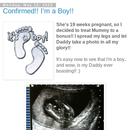
Monday, May 10, 2010
Confirmed!! I'm a Boy!!
She's 19 weeks pregnant, so I
decided to treat Mummy to a
bonus!! I spread my legs and let
Daddy take a photo in all my
glory!!
It's easy now to see that I'm a boy..
and wow, is my Daddy ever
boasting!! :)