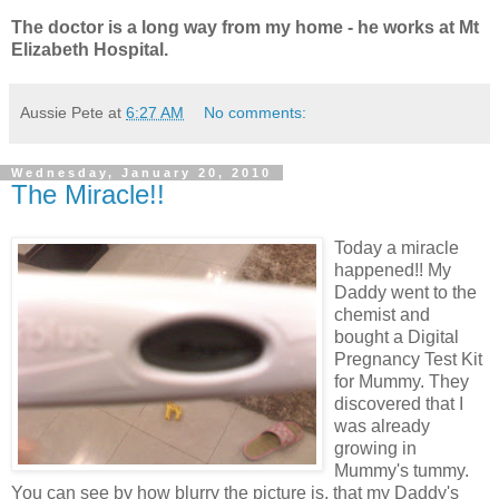
The doctor is a long way from my home - he works at Mt
Elizabeth Hospital.
Aussie Pete
at
6:27 AM
No comments:
Wednesday, January 20, 2010
The Miracle!!
Today a miracle
happened!! My
Daddy went to the
chemist and
bought a Digital
Pregnancy Test Kit
for Mummy. They
discovered that I
was already
growing in
Mummy's tummy.
You can see by how blurry the picture is, that my Daddy's