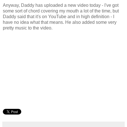
Anyway, Daddy has uploaded a new video today - I've got
some sort of chord covering my mouth a lot of the time, but
Daddy said that it's on YouTube and in high definition - I
have no idea what that means. He also added some very
pretty music to the video.