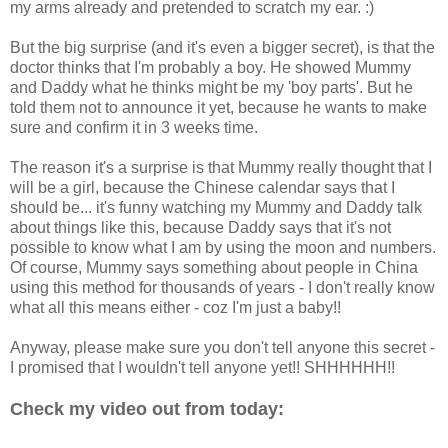
my arms already and pretended to scratch my ear. :)
But the big surprise (and it's even a bigger secret), is that the
doctor thinks that I'm probably a boy. He showed Mummy
and Daddy what he thinks might be my 'boy parts'. But he
told them not to announce it yet, because he wants to make
sure and confirm it in 3 weeks time.
The reason it's a surprise is that Mummy really thought that I
will be a girl, because the Chinese calendar says that I
should be... it's funny watching my Mummy and Daddy talk
about things like this, because Daddy says that it's not
possible to know what I am by using the moon and numbers.
Of course, Mummy says something about people in China
using this method for thousands of years - I don't really know
what all this means either - coz I'm just a baby!!
Anyway, please make sure you don't tell anyone this secret -
I promised that I wouldn't tell anyone yet!! SHHHHHH!!
Check my video out from today: