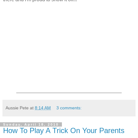
______________________________________
Aussie Pete
at
8:14 AM
3 comments:
Sunday, April 18, 2010
How To Play A Trick On Your Parents