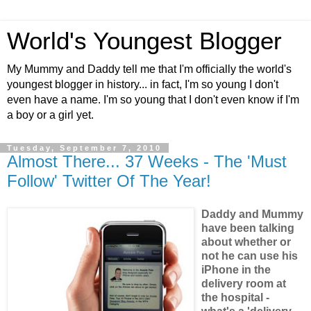
World's Youngest Blogger
My Mummy and Daddy tell me that I'm officially the world's
youngest blogger in history... in fact, I'm so young I don't
even have a name. I'm so young that I don't even know if I'm
a boy or a girl yet.
Tuesday, September 7, 2010
Almost There... 37 Weeks - The 'Must
Follow' Twitter Of The Year!
Daddy and Mummy
have been talking
about whether or
not he can use his
iPhone in the
delivery room at
the hospital -