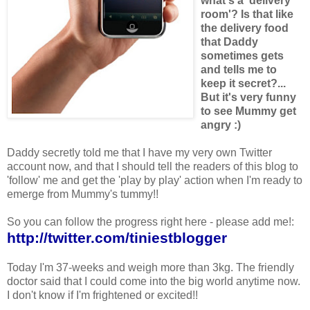
what's a 'delivery
room'? Is that like
the delivery food
that Daddy
sometimes gets
and tells me to
keep it secret?...
But it's very funny
to see Mummy get
angry :)
Daddy secretly told me that I have my very own Twitter
account now, and that I should tell the readers of this blog to
'follow' me and get the 'play by play' action when I'm ready to
emerge from Mummy's tummy!!
So you can follow the progress right here - please add me!:
http://twitter.com/tiniestblogger
Today I'm 37-weeks and weigh more than 3kg. The friendly
doctor said that I could come into the big world anytime now.
I don't know if I'm frightened or excited!!