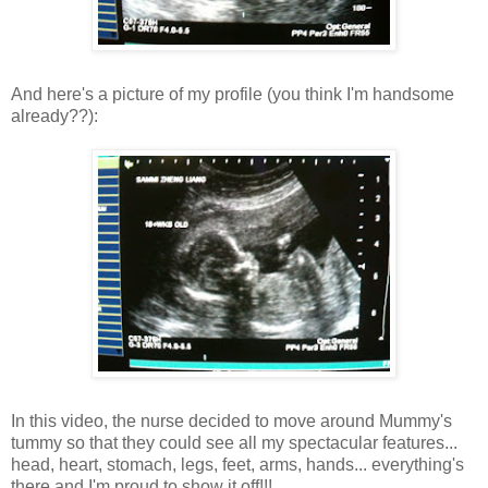
And here's a picture of my profile (you think I'm handsome
already??):
In this video, the nurse decided to move around Mummy's
tummy so that they could see all my spectacular features...
head, heart, stomach, legs, feet, arms, hands... everything's
there and I'm proud to show it off!!!